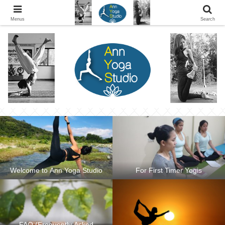
Ann Yoga Studio located in a Beautiful Environment and Energy Efficient in
Silang, Cavite
Menus
Search
Welcome to Ann Yoga Studio
For First Timer Yogis
FAQ (Frequently Asked