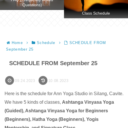
Questions)
Class Schedule
Home
Schedule
SCHEDULE FROM
September 25
SCHEDULE FROM September 25
09.24.2023
10.08.2023
Here is the schedule for Ann Yoga Studio in Silang, Cavite.
We have 5 kinds of classes,
Ashtanga Vinyasa Yoga
(Guided), Ashtanga Vinyasa Yoga for Beginners
(Beginners), Hatha Yoga (Beginners), Yogis
Mentorship, and Signature Class
.