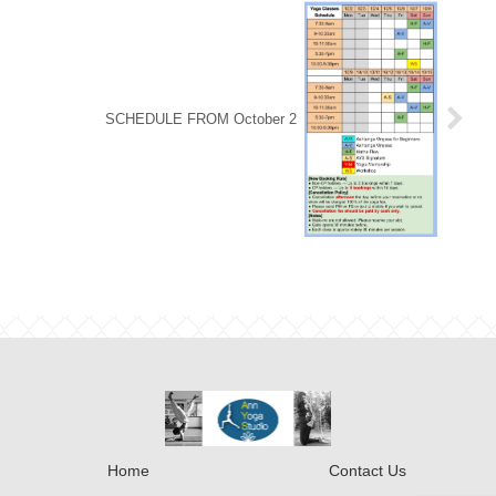
SCHEDULE FROM October 2
Home
Contact Us