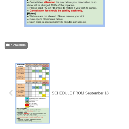
Schedule
SCHEDULE FROM September 18