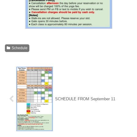
Schedule
SCHEDULE FROM September 11