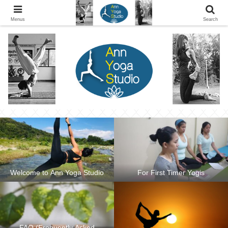
Ann Yoga Studio located in a Beautiful Environment and Energy Efficient in
Silang, Cavite
Menus
Search
Welcome to Ann Yoga Studio
For First Timer Yogis
FAQ (Frequently Asked