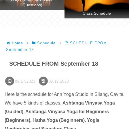
Questions)
Class Schedule
Home
Schedule
SCHEDULE FROM
September 18
SCHEDULE FROM September 18
09.17.2023
09.19.2023
Here is the schedule for Ann Yoga Studio in Silang, Cavite.
We have 5 kinds of classes,
Ashtanga Vinyasa Yoga
(Guided), Ashtanga Vinyasa Yoga for Beginners
(Beginners), Hatha Yoga (Beginners), Yogis
Mentorship, and Signature Class
.