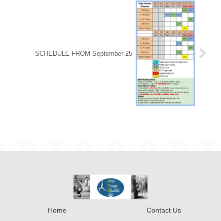
SCHEDULE FROM September 25
Home
Contact Us