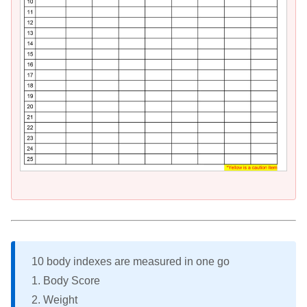
10 body indexes are measured in one go
1. Body Score
2. Weight