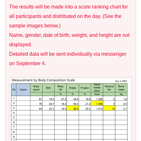
The results will be made into a score ranking chart for
all participants and distributed on the day. (See the
sample images below.)
Name, gender, date of birth, weight, and height are not
displayed.
Detailed data will be sent individually via messenger
on September 4.