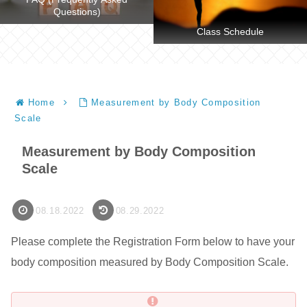
Questions)
Class Schedule
Home
Measurement by Body Composition
Scale
Measurement by Body Composition
Scale
08.18.2022
08.29.2022
Please complete the Registration Form below to have your
body composition measured by Body Composition Scale.