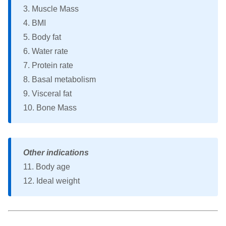
3. Muscle Mass
4. BMI
5. Body fat
6. Water rate
7. Protein rate
8. Basal metabolism
9. Visceral fat
10. Bone Mass
Other indications
11. Body age
12. Ideal weight