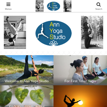
Ann Yoga Studio located in a Beautiful Environment and Energy Efficient in
Silang, Cavite
Menus
Search
Welcome to Ann Yoga Studio
For First Timer Yogis
FAQ (Frequently Asked