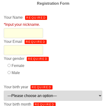
Registration Form
Your Name
REQUIRED
*Input your nickname.
Your Email
REQUIRED
Your gender
REQUIRED
Female
Male
Your birth year
REQUIRED
Your birth month
REQUIRED