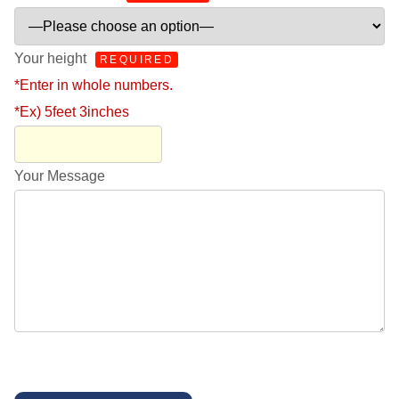
Your height
REQUIRED
*Enter in whole numbers.
*Ex) 5feet 3inches
Your Message