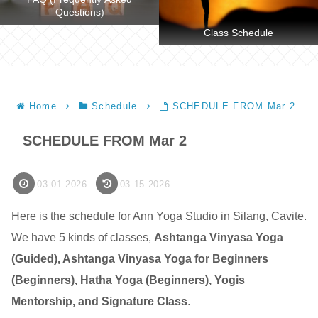
Questions)
Class Schedule
Home
Schedule
SCHEDULE FROM Mar 2
SCHEDULE FROM Mar 2
03.01.2026
03.15.2026
Here is the schedule for Ann Yoga Studio in Silang, Cavite.
We have 5 kinds of classes,
Ashtanga Vinyasa Yoga
(Guided), Ashtanga Vinyasa Yoga for Beginners
(Beginners), Hatha Yoga (Beginners), Yogis
Mentorship, and Signature Class
.