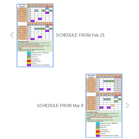
SCHEDULE FROM Feb 23
SCHEDULE FROM Mar 9