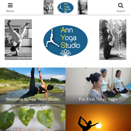
Ann Yoga Studio located in a Beautiful Environment and Energy Efficient in
Silang, Cavite
Menus
Search
Welcome to Ann Yoga Studio
For First Timer Yogis
FAQ (Frequently Asked