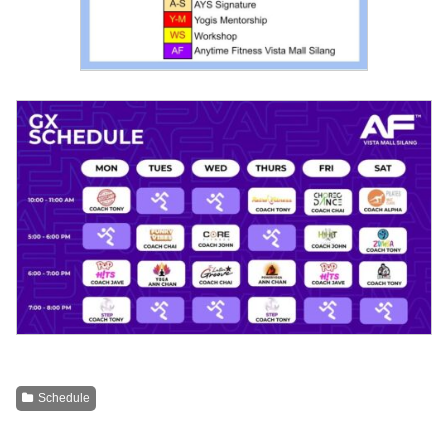
Schedule