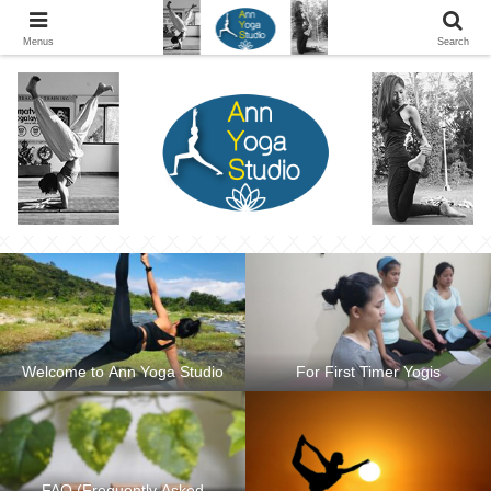
Ann Yoga Studio located in a Beautiful Environment and Energy Efficient in
Silang, Cavite
Menus
Search
Welcome to Ann Yoga Studio
For First Timer Yogis
FAQ (Frequently Asked