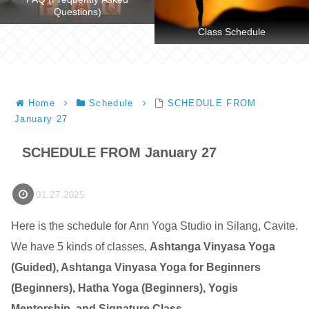
Questions)
Class Schedule
Home
Schedule
SCHEDULE FROM
January 27
SCHEDULE FROM January 27
01.27.2025
Here is the schedule for Ann Yoga Studio in Silang, Cavite.
We have 5 kinds of classes,
Ashtanga Vinyasa Yoga
(Guided), Ashtanga Vinyasa Yoga for Beginners
(Beginners), Hatha Yoga (Beginners), Yogis
Mentorship, and Signature Class
.