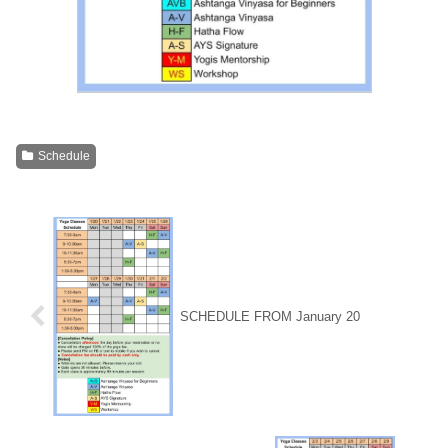
Schedule
SCHEDULE FROM January 20