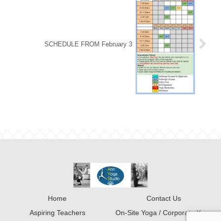
SCHEDULE FROM February 3
Home
Contact Us
Aspiring Teachers
On-Site Yoga / Corporate Yoga