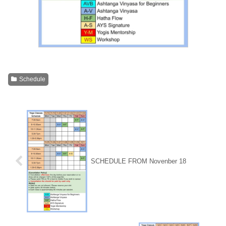
Schedule
SCHEDULE FROM Novenber 18