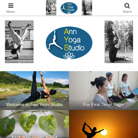
Ann Yoga Studio located in a Beautiful Environment and Energy Efficient in
Silang, Cavite
Menus
Search
Welcome to Ann Yoga Studio
For First Timer Yogis
FAQ (Frequently Asked