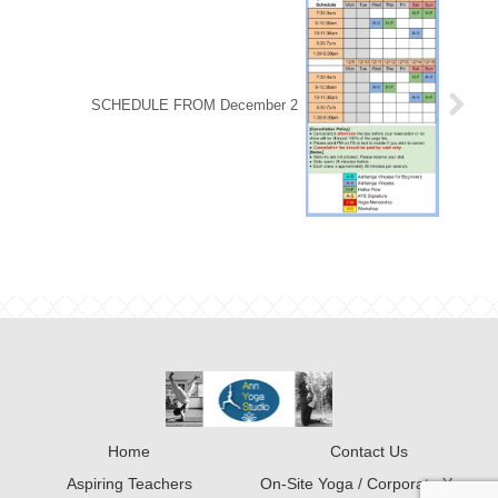
SCHEDULE FROM December 2
Home
Contact Us
Aspiring Teachers
On-Site Yoga / Corporate Yoga