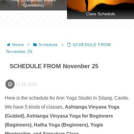
Questions)
Class Schedule
Home
Schedule
SCHEDULE FROM
Novenber 25
SCHEDULE FROM Novenber 25
11.25.2024
Here is the schedule for Ann Yoga Studio in Silang, Cavite.
We have 5 kinds of classes,
Ashtanga Vinyasa Yoga
(Guided), Ashtanga Vinyasa Yoga for Beginners
(Beginners), Hatha Yoga (Beginners), Yogis
Mentorship, and Signature Class
.