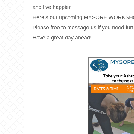
and live happier
Here’s our upcoming MYSORE WORKSH
Please free to message us if you need furt
Have a great day ahead!