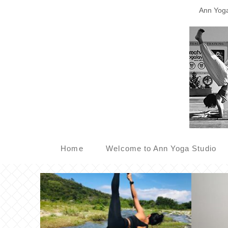
Ann Yoga 
Home
Welcome to Ann Yoga Studio