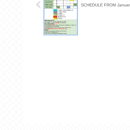
SCHEDULE FROM Januar