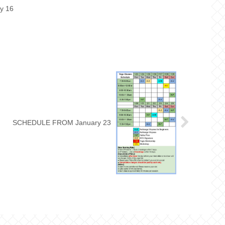
y 16
SCHEDULE FROM January 23