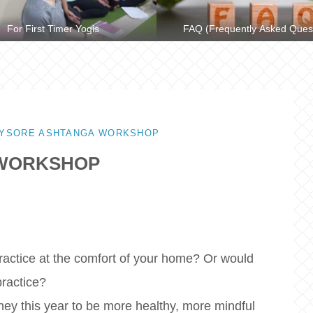
For First Timer Yogis
FAQ (Frequently Asked Ques
MYSORE ASHTANGA WORKSHOP
 WORKSHOP
practice at the comfort of your home? Or would
practice?
ney this year to be more healthy, more mindful