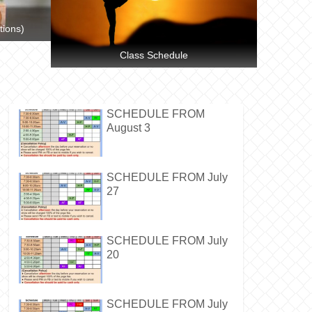
tions)
Class Schedule
SCHEDULE FROM
August 3
SCHEDULE FROM July
27
SCHEDULE FROM July
20
SCHEDULE FROM July