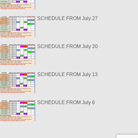
SCHEDULE FROM July 27
SCHEDULE FROM July 20
SCHEDULE FROM July 13
SCHEDULE FROM July 6