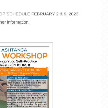
OP SCHEDULE FEBRUARY 2 & 9, 2023.
her information.