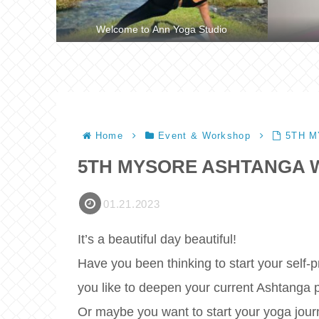
Welcome to Ann Yoga Studio
Home
Event & Workshop
5TH 
5TH MYSORE ASHTANGA
01.21.2023
It’s a beautiful day beautiful!
Have you been thinking to start your self-
you like to deepen your current Ashtanga 
Or maybe you want to start your yoga jour