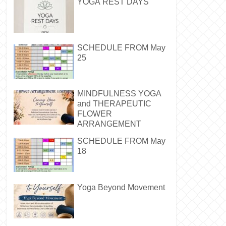
YOGA REST DAYS
SCHEDULE FROM May
25
MINDFULNESS YOGA
and THERAPEUTIC
FLOWER
ARRANGEMENT
SCHEDULE FROM May
18
Yoga Beyond Movement