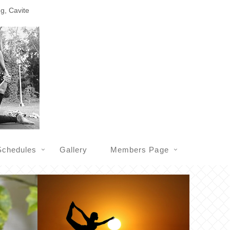
ng, Cavite
Schedules
Gallery
Members Page