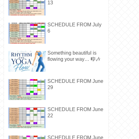
13
SCHEDULE FROM July
6
Something beautiful is
flowing your way… 🎼🎶
SCHEDULE FROM June
29
SCHEDULE FROM June
22
SCHEDULE FROM June