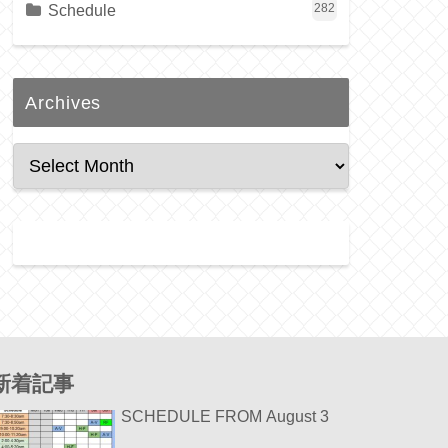
Schedule
282
Archives
新着記事
SCHEDULE FROM August 3