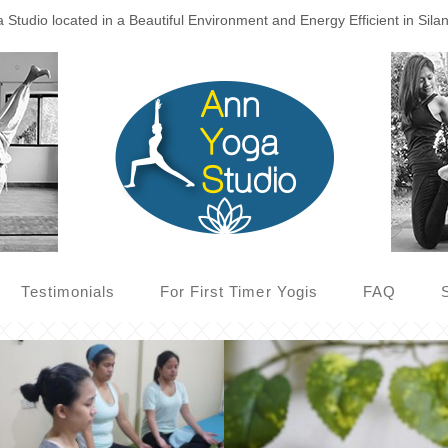
Studio located in a Beautiful Environment and Energy Efficient in Sila
Testimonials
For First Timer Yogis
FAQ