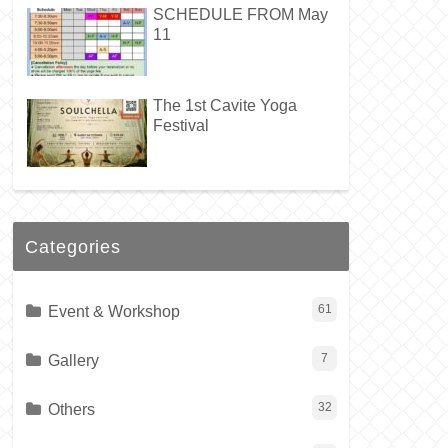
SCHEDULE FROM May
11
The 1st Cavite Yoga
Festival
Categories
Event & Workshop
61
Gallery
7
Others
32