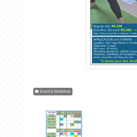
Event & Workshop