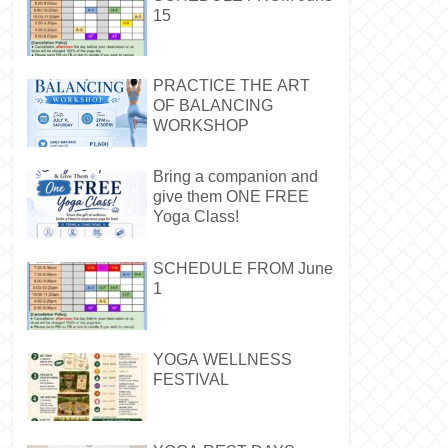
15
PRACTICE THE ART
OF BALANCING
WORKSHOP
Bring a companion and
give them ONE FREE
Yoga Class!
SCHEDULE FROM June
1
YOGA WELLNESS
FESTIVAL