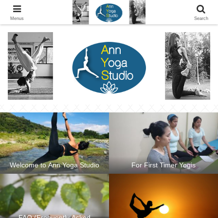
Ann Yoga Studio located in a Beautiful Environment and Energy Efficient in
Silang, Cavite
Menus
Search
Welcome to Ann Yoga Studio
For First Timer Yogis
FAQ (Frequently Asked