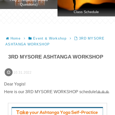
Questions)
Class Schedule
Home
Event & Workshop
3RD MYSORE
ASHTANGA WORKSHOP
3RD MYSORE ASHTANGA WORKSHOP
10.31.2022
Dear Yogis!
Here is our 3RD MYSORE WORKSHOP schedule!🙏🙏🙏