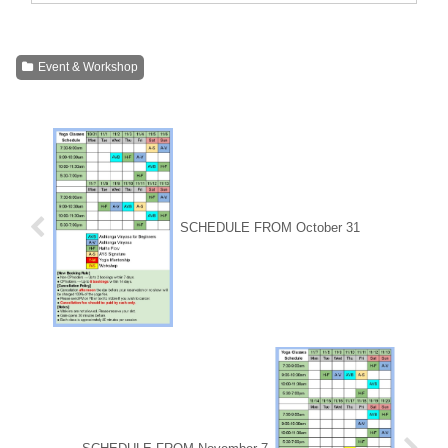
Event & Workshop
SCHEDULE FROM October 31