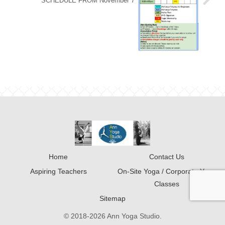
SCHEDULE FROM November 7
Home
Contact Us
Aspiring Teachers
On-Site Yoga / Corporate Yoga
Classes
Sitemap
© 2018-2026 Ann Yoga Studio.