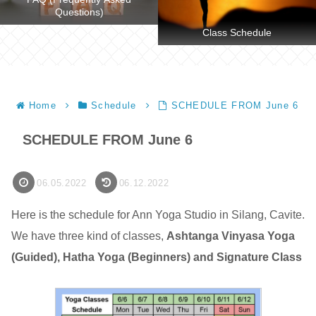
Questions)
Class Schedule
Home
Schedule
SCHEDULE FROM June 6
SCHEDULE FROM June 6
06.05.2022
06.12.2022
Here is the schedule for Ann Yoga Studio in Silang, Cavite.
We have three kind of classes,
Ashtanga Vinyasa Yoga
(Guided), Hatha Yoga (Beginners) and Signature Class