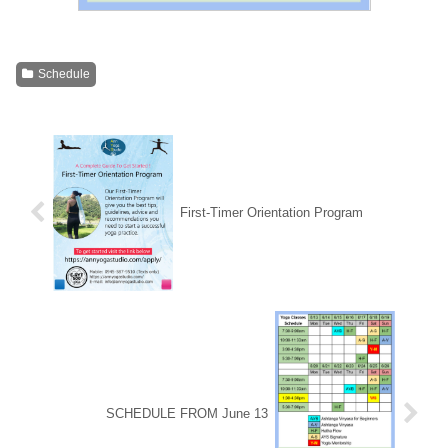
Schedule
First-Timer Orientation Program
SCHEDULE FROM June 13