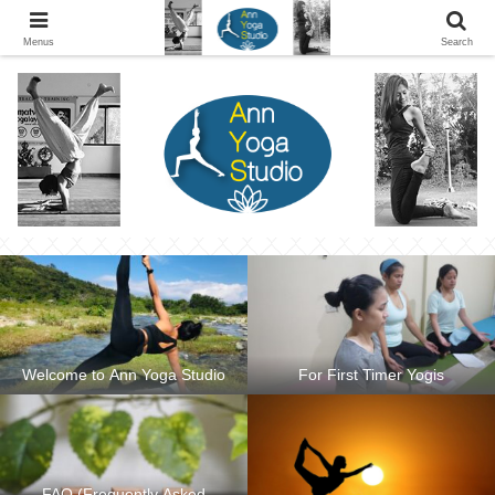
Ann Yoga Studio located in a Beautiful Environment and Energy Efficient in
Silang, Cavite
Menus
Search
Welcome to Ann Yoga Studio
For First Timer Yogis
FAQ (Frequently Asked