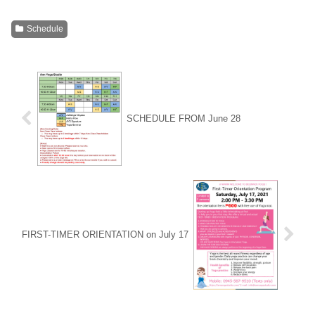
Schedule
SCHEDULE FROM June 28
FIRST-TIMER ORIENTATION on July 17