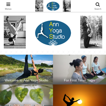
Ann Yoga Studio located in a Beautiful Environment and Energy Efficient in
Silang, Cavite
Menus
Search
Welcome to Ann Yoga Studio
For First Timer Yogis
FAQ (Frequently Asked