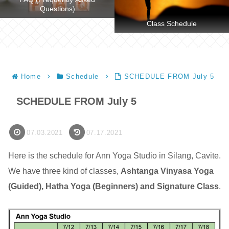
Questions)
Class Schedule
Home
Schedule
SCHEDULE FROM July 5
SCHEDULE FROM July 5
07.03.2021
07.17.2021
Here is the schedule for Ann Yoga Studio in Silang, Cavite.
We have three kind of classes,
Ashtanga Vinyasa Yoga
(Guided), Hatha Yoga (Beginners) and Signature Class
.