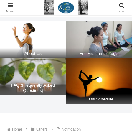
Ann Yoga Studio located in a Beautiful Environment and Energy Efficient in
Silang, Cavite
Menus
Search
About Us
For First Timer Yogis
FAQ (Frequently Asked
Questions)
Class Schedule
Home
Others
Notification