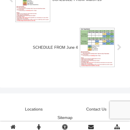
SCHEDULE FROM June 4
Locations
Contact Us
Sitemap
© 2018-2026 Ann Yoga Studio.