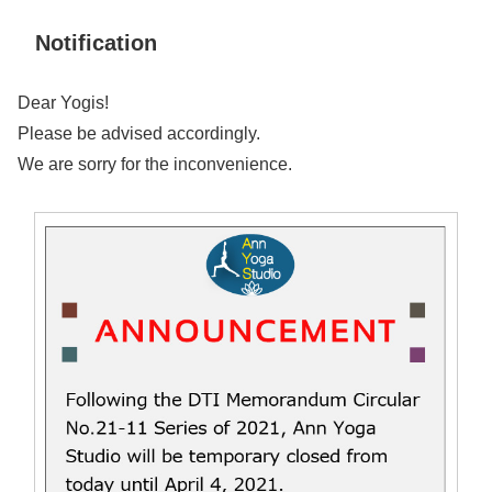
Notification
Dear Yogis!
Please be advised accordingly.
We are sorry for the inconvenience.