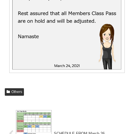
Others
SCHEDULE FROM March 26