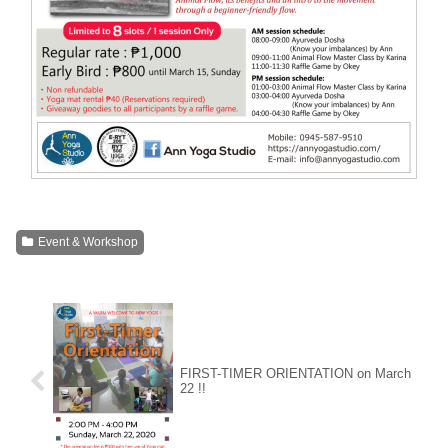
Event & Workshop
FIRST-TIMER ORIENTATION on March
22 !!