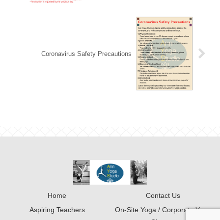
Coronavirus Safety Precautions
Home
Contact Us
Aspiring Teachers
On-Site Yoga / Corporate Yoga