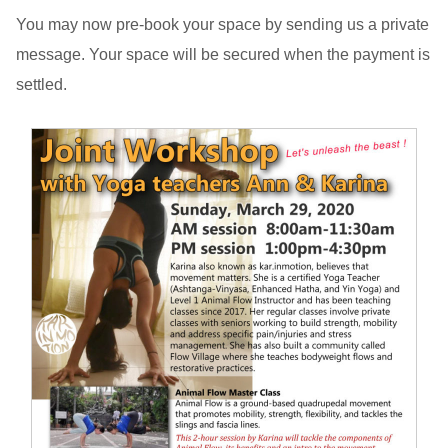
You may now pre-book your space by sending us a private
message. Your space will be secured when the payment is
settled.