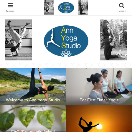
Ann Yoga Studio located in a Beautiful Environment and Energy Efficient in
Silang, Cavite
Menus
Search
Welcome to Ann Yoga Studio
For First Timer Yogis
FAQ (Frequently Asked