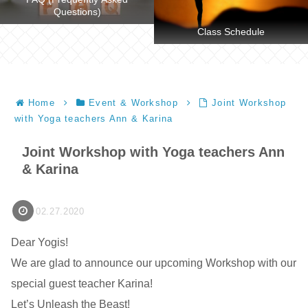
Questions)
Class Schedule
Home
Event & Workshop
Joint Workshop
with Yoga teachers Ann & Karina
Joint Workshop with Yoga teachers Ann
& Karina
02.27.2020
Dear Yogis!
We are glad to announce our upcoming Workshop with our
special guest teacher Karina!
Let’s Unleash the Beast!