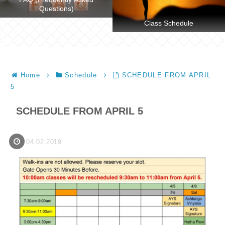
Questions)
Class Schedule
Home
Schedule
SCHEDULE FROM APRIL
5
SCHEDULE FROM APRIL 5
04.02.2019