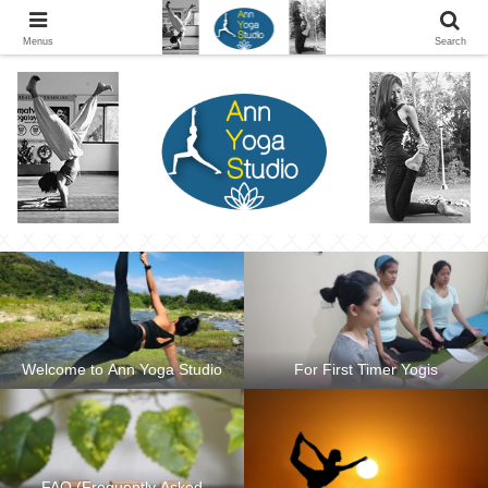
Ann Yoga Studio located in a Beautiful Environment and Energy Efficient in
Silang, Cavite
Menus
Search
Welcome to Ann Yoga Studio
For First Timer Yogis
FAQ (Frequently Asked