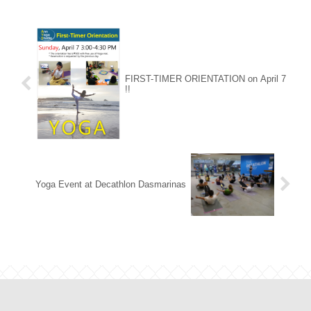
FIRST-TIMER ORIENTATION on April 7
!!
Yoga Event at Decathlon Dasmarinas