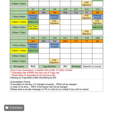
Schedule