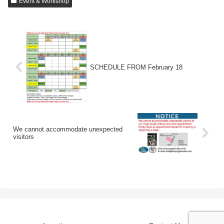
Event & Workshop
SCHEDULE FROM February 18
We cannot accommodate unexpected
visitors