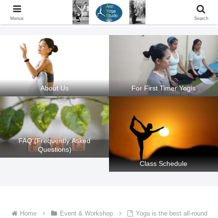
Ann Yoga Studio located in a Beautiful Environment and Energy Efficient in
Silang, Cavite
Menus
Search
About Us
For First Timer Yogis
FAQ (Frequently Asked
Questions)
Class Schedule
Home
Event & Workshop
Yoga is the best all-round