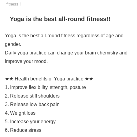
fitness!!
Yoga is the best all-round fitness!!
Yoga is the best all-round fitness regardless of age and
gender.
Daily yoga practice can change your brain chemistry and
improve your mood.
★★ Health benefits of Yoga practice ★★
1. Improve flexibility, strength, posture
2. Release stiff shoulders
3. Release low back pain
4. Weight loss
5. Increase your energy
6. Reduce stress