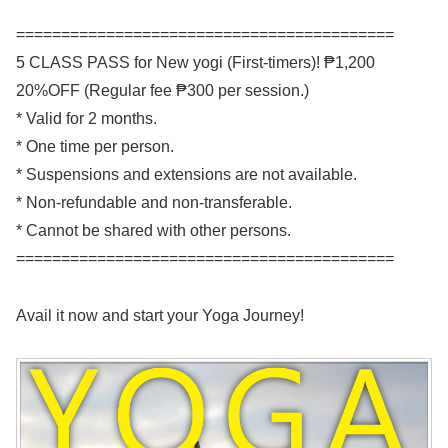
==========================================
5 CLASS PASS for New yogi (First-timers)! ₱1,200
20%OFF (Regular fee ₱300 per session.)
* Valid for 2 months.
* One time per person.
* Suspensions and extensions are not available.
* Non-refundable and non-transferable.
* Cannot be shared with other persons.
==========================================
Avail it now and start your Yoga Journey!