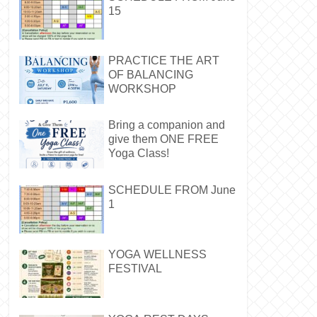
15
PRACTICE THE ART
OF BALANCING
WORKSHOP
Bring a companion and
give them ONE FREE
Yoga Class!
SCHEDULE FROM June
1
YOGA WELLNESS
FESTIVAL