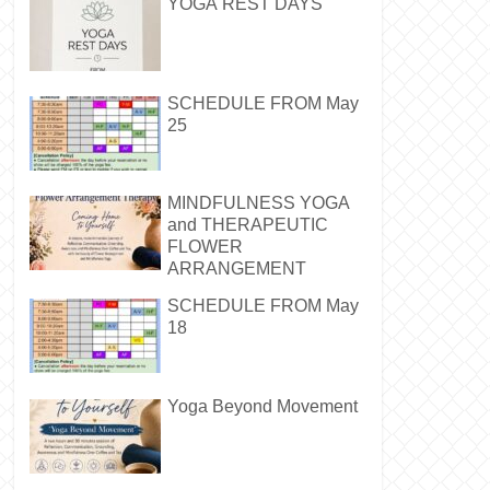
YOGA REST DAYS
SCHEDULE FROM May
25
MINDFULNESS YOGA
and THERAPEUTIC
FLOWER
ARRANGEMENT
SCHEDULE FROM May
18
Yoga Beyond Movement