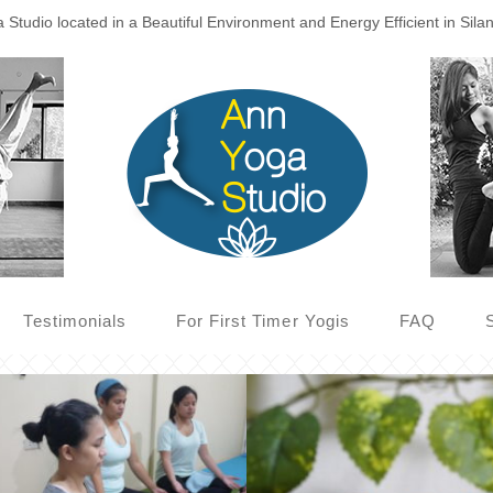
Studio located in a Beautiful Environment and Energy Efficient in Sila
Testimonials
For First Timer Yogis
FAQ