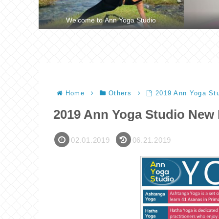
Welcome to Ann Yoga Studio
Home
Others
2019 Ann Yoga Stu
2019 Ann Yoga Studio New 
02.01.2019
06.21.2019