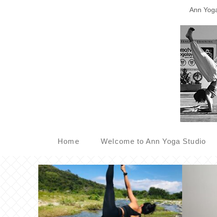
Ann Yoga 
Home
Welcome to Ann Yoga Studio