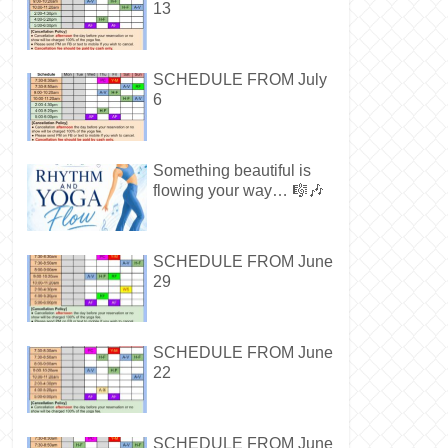
13
SCHEDULE FROM July
6
Something beautiful is
flowing your way… 🎼🎶
SCHEDULE FROM June
29
SCHEDULE FROM June
22
SCHEDULE FROM June