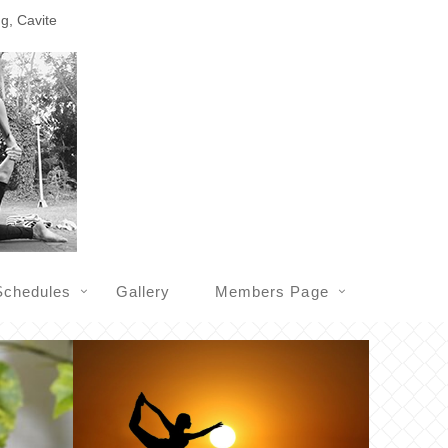
ng, Cavite
Schedules
Gallery
Members Page