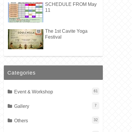
SCHEDULE FROM May
11
The 1st Cavite Yoga
Festival
Categories
Event & Workshop
61
Gallery
7
Others
32