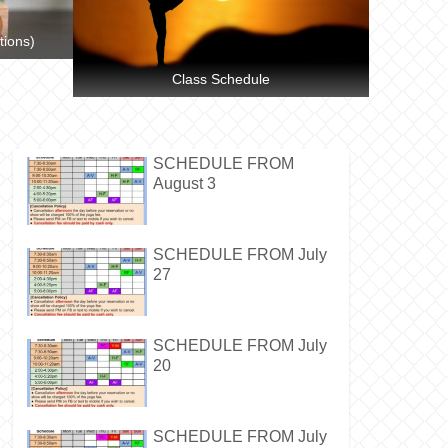
tions)
Class Schedule
SCHEDULE FROM
August 3
SCHEDULE FROM July
27
SCHEDULE FROM July
20
SCHEDULE FROM July