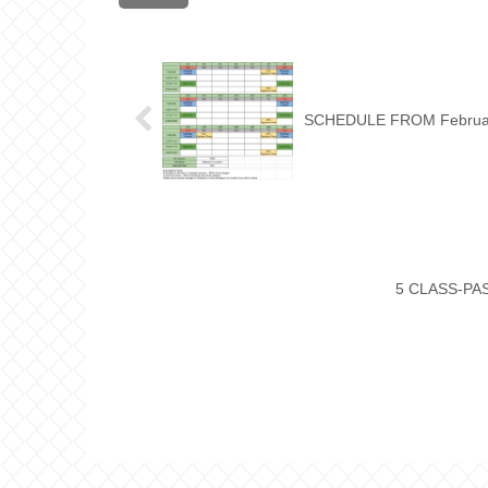
SCHEDULE FROM Februa