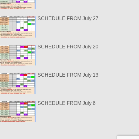
SCHEDULE FROM July 27
SCHEDULE FROM July 20
SCHEDULE FROM July 13
SCHEDULE FROM July 6