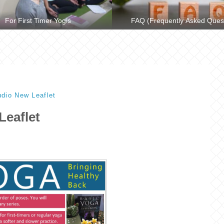
For First Timer Yogis
FAQ (Frequently Asked Ques
dio New Leaflet
Leaflet