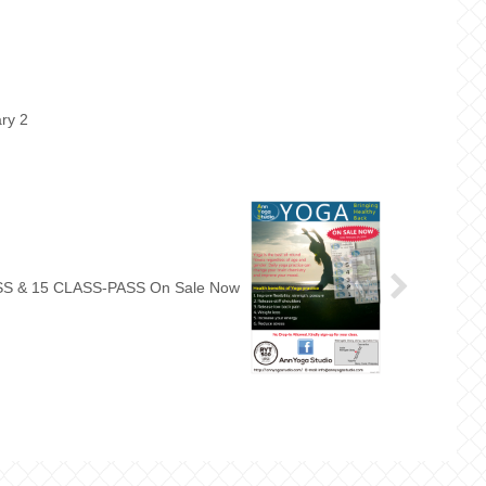
ry 2
5 CLASS-PASS & 15 CLASS-PASS On Sale Now