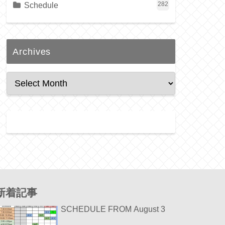
Schedule
282
Archives
新着記事
SCHEDULE FROM August 3