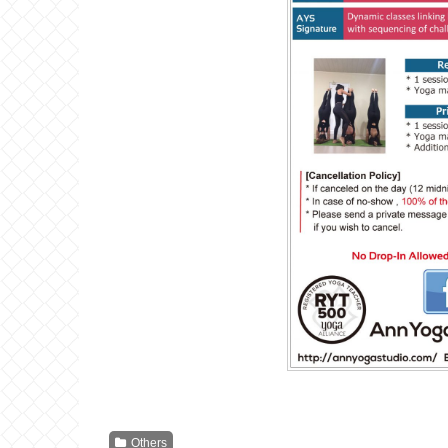
Others